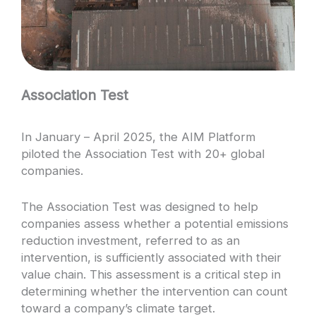
Association Test
In January – April 2025, the AIM Platform
piloted the Association Test with 20+ global
companies.
The Association Test was designed to help
companies assess whether a potential emissions
reduction investment, referred to as an
intervention, is sufficiently associated with their
value chain. This assessment is a critical step in
determining whether the intervention can count
toward a company’s climate target.