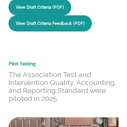
View Draft Criteria (PDF)
View Draft Criteria Feedback (PDF)
Pilot Testing
The Association Test and
Intervention Quality, Accounting,
and Reporting Standard were
piloted in 2025