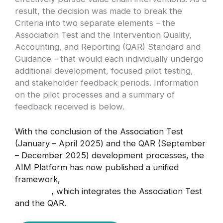
result, the decision was made to break the
Criteria into two separate elements – the
Association Test and the Intervention Quality,
Accounting, and Reporting (QAR) Standard and
Guidance – that would each individually undergo
additional development, focused pilot testing,
and stakeholder feedback periods. Information
on the pilot processes and a summary of
feedback received is below.
With the conclusion of the Association Test
(January – April 2025) and the QAR (September
– December 2025) development processes, the
AIM Platform has now published a unified
framework,
the AIM Platform Standard and
Guidance
, which integrates the Association Test
and the QAR.