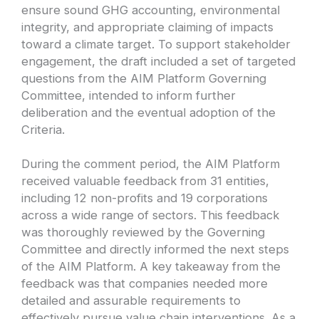
ensure sound GHG accounting, environmental
integrity, and appropriate claiming of impacts
toward a climate target. To support stakeholder
engagement, the draft included a set of targeted
questions from the AIM Platform Governing
Committee, intended to inform further
deliberation and the eventual adoption of the
Criteria.
During the comment period, the AIM Platform
received valuable feedback from 31 entities,
including 12 non-profits and 19 corporations
across a wide range of sectors. This feedback
was thoroughly reviewed by the Governing
Committee and directly informed the next steps
of the AIM Platform. A key takeaway from the
feedback was that companies needed more
detailed and assurable requirements to
effectively pursue value chain interventions. As a