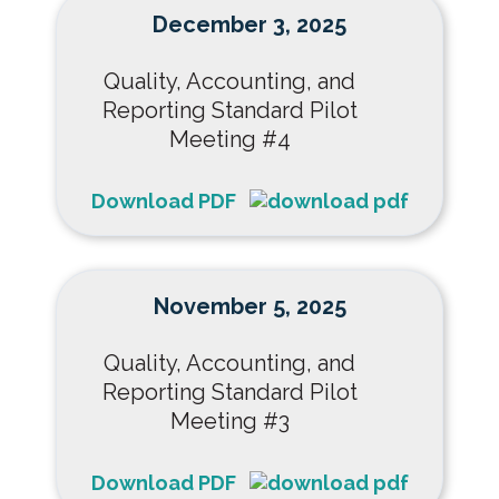
December 3, 2025
Quality, Accounting, and
Reporting Standard Pilot
Meeting #4
Download PDF
November 5, 2025
Quality, Accounting, and
Reporting Standard Pilot
Meeting #3
Download PDF