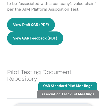
to be “associated with a company’s value chain”
per the AIM Platform Association Test.
View Draft QAR (PDF)
View QAR Feedback (PDF)
Pilot Testing Document
Repository
QAR Standard Pilot Meetings
Association Test Pilot Meetings