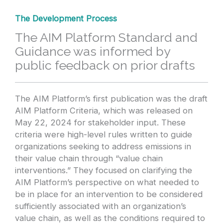
The Development Process
The AIM Platform Standard and
Guidance was informed by
public feedback on prior drafts
The AIM Platform’s first publication was the draft
AIM Platform Criteria, which was released on
May 22, 2024 for stakeholder input. These
criteria were high-level rules written to guide
organizations seeking to address emissions in
their value chain through “value chain
interventions.” They focused on clarifying the
AIM Platform’s perspective on what needed to
be in place for an intervention to be considered
sufficiently associated with an organization’s
value chain, as well as the conditions required to