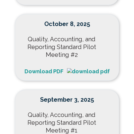
October 8, 2025
Quality, Accounting, and
Reporting Standard Pilot
Meeting #2
Download PDF
September 3, 2025
Quality, Accounting, and
Reporting Standard Pilot
Meeting #1