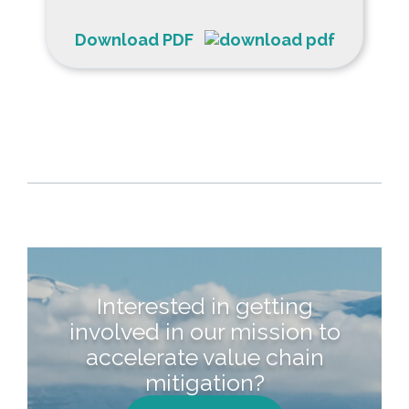
Download PDF
Interested in getting
involved in our mission to
accelerate value chain
mitigation?