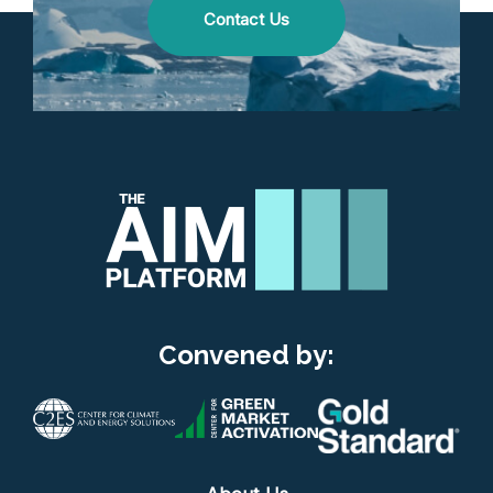
Contact Us
Convened by: