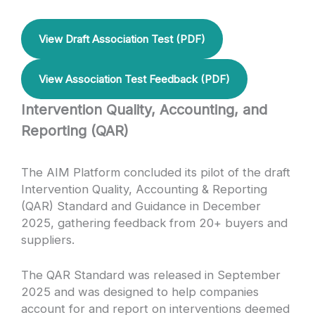
View Draft Association Test (PDF)
View Association Test Feedback (PDF)
Intervention Quality, Accounting, and
Reporting (QAR)
The AIM Platform concluded its pilot of the draft
Intervention Quality, Accounting & Reporting
(QAR) Standard and Guidance in December
2025, gathering feedback from 20+ buyers and
suppliers.
The QAR Standard was released in September
2025 and was designed to help companies
account for and report on interventions deemed