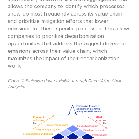
allows the company to identify which processes
show up most frequently across its value chain
and prioritize mitigation efforts that lower
emissions for these specific processes. This allows
companies to prioritize decarbonization
opportunities that address the biggest drivers of
emissions across their value chain, which
maximizes the impact of their decarbonization
work.
Figure 1: Emission drivers visible through Deep Value Chain
Analysis.