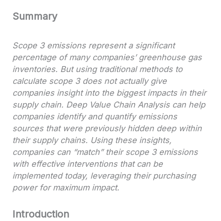
Summary
Scope 3 emissions represent a significant
percentage of many companies’ greenhouse gas
inventories. But using traditional methods to
calculate scope 3 does not actually give
companies insight into the biggest impacts in their
supply chain. Deep Value Chain Analysis can help
companies identify and quantify emissions
sources that were previously hidden deep within
their supply chains. Using these insights,
companies can “match” their scope 3 emissions
with effective interventions that can be
implemented today, leveraging their purchasing
power for maximum impact.
Introduction