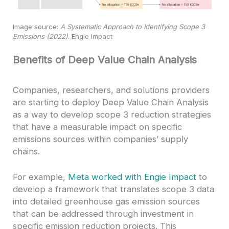
Image source:
A Systematic Approach to Identifying Scope 3
Emissions (2022)
. Engie Impact
Benefits of Deep Value Chain Analysis
Companies, researchers, and solutions providers
are starting to deploy Deep Value Chain Analysis
as a way to develop scope 3 reduction strategies
that have a measurable impact on specific
emissions sources within companies’ supply
chains.
For example,
Meta worked with Engie Impact
to
develop a framework that translates scope 3 data
into detailed greenhouse gas emission sources
that can be addressed through investment in
specific emission reduction projects. This