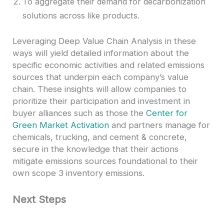
To aggregate their demand for decarbonization
solutions across like products.
Leveraging Deep Value Chain Analysis in these
ways will yield detailed information about the
specific economic activities and related emissions
sources that underpin each company’s value
chain. These insights will allow companies to
prioritize their participation and investment in
buyer alliances such as those the
Center for
Green Market Activation
and partners manage for
chemicals, trucking, and cement & concrete,
secure in the knowledge that their actions
mitigate emissions sources foundational to their
own scope 3 inventory emissions.
Next Steps