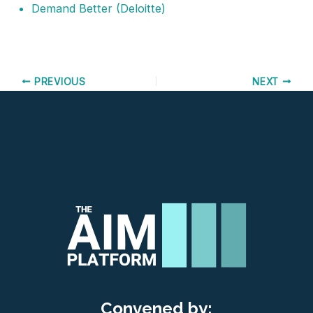
Demand Better
(Deloitte)
PREVIOUS
NEXT
Convened by: