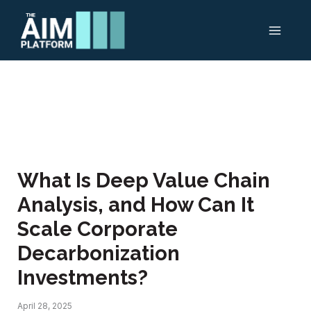
Skip
to
content
What Is Deep Value Chain
Analysis, and How Can It
Scale Corporate
Decarbonization
Investments?
April 28, 2025