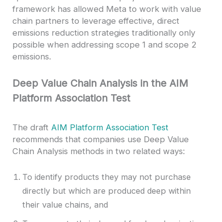
framework has allowed Meta to work with value
chain partners to leverage effective, direct
emissions reduction strategies traditionally only
possible when addressing scope 1 and scope 2
emissions.
Deep Value Chain Analysis in the AIM
Platform Association Test
The draft
AIM Platform Association Test
recommends that companies use Deep Value
Chain Analysis methods in two related ways:
To identify products they may not purchase
directly but which are produced deep within
their value chains, and