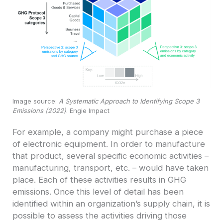
Image source:
A Systematic Approach to Identifying Scope 3
Emissions (2022)
. Engie Impact
For example, a company might purchase a piece
of electronic equipment. In order to manufacture
that product, several specific economic activities –
manufacturing, transport, etc. – would have taken
place. Each of these activities results in GHG
emissions. Once this level of detail has been
identified within an organization’s supply chain, it is
possible to assess the activities driving those