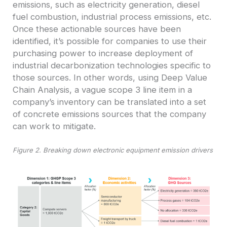
emissions, such as electricity generation, diesel
fuel combustion, industrial process emissions, etc.
Once these actionable sources have been
identified, it’s possible for companies to use their
purchasing power to increase deployment of
industrial decarbonization technologies specific to
those sources. In other words, using Deep Value
Chain Analysis, a vague scope 3 line item in a
company’s inventory can be translated into a set
of concrete emissions sources that the company
can work to mitigate.
Figure 2. Breaking down electronic equipment emission drivers