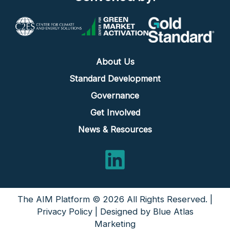
About Us
Standard Development
Governance
Get Involved
News & Resources
LinkedIn
The AIM Platform © 2026 All Rights Reserved. |
Privacy Policy
| Designed by
Blue Atlas
Marketing