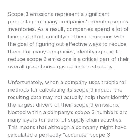
Scope 3 emissions represent a significant
percentage of many companies’ greenhouse gas
inventories. As a result, companies spend a lot of
time and effort quantifying these emissions with
the goal of figuring out effective ways to reduce
them. For many companies, identifying how to
reduce scope 3 emissions is a critical part of their
overall greenhouse gas reduction strategy.
Unfortunately, when a company uses traditional
methods for calculating its scope 3 impact, the
resulting data may not actually help them identify
the largest drivers of their scope 3 emissions.
Nested within a company’s scope 3 numbers are
many layers (or tiers) of supply chain activities.
This means that although a company might have
calculated a perfectly “accurate” scope 3