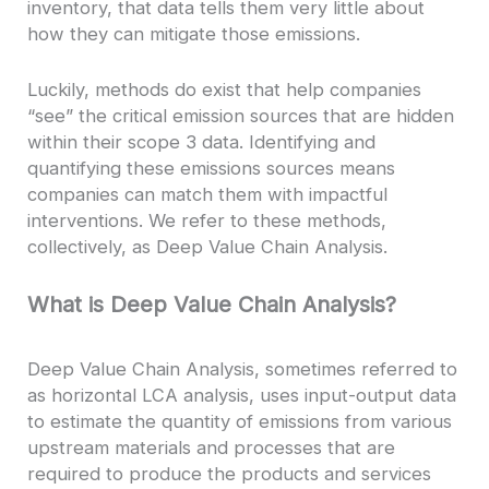
inventory, that data tells them very little about
how they can mitigate those emissions.
Luckily, methods do exist that help companies
“see” the critical emission sources that are hidden
within their scope 3 data. Identifying and
quantifying these emissions sources means
companies can match them with impactful
interventions. We refer to these methods,
collectively, as Deep Value Chain Analysis.
What is Deep Value Chain Analysis?
Deep Value Chain Analysis, sometimes referred to
as horizontal LCA analysis, uses input-output data
to estimate the quantity of emissions from various
upstream materials and processes that are
required to produce the products and services