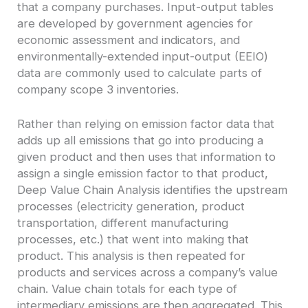
that a company purchases. Input-output tables
are developed by government agencies for
economic assessment and indicators, and
environmentally-extended input-output (EEIO)
data are commonly used to calculate parts of
company scope 3 inventories.
Rather than relying on emission factor data that
adds up all emissions that go into producing a
given product and then uses that information to
assign a single emission factor to that product,
Deep Value Chain Analysis identifies the upstream
processes (electricity generation, product
transportation, different manufacturing
processes, etc.) that went into making that
product. This analysis is then repeated for
products and services across a company’s value
chain. Value chain totals for each type of
intermediary emissions are then aggregated. This