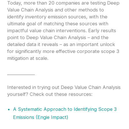
Today, more than 20 companies are testing Deep
Value Chain Analysis and other methods to
identify inventory emission sources, with the
ultimate goal of matching these sources with
impactful value chain interventions. Early results
point to Deep Value Chain Analysis – and the
detailed data it reveals – as an important unlock
for significantly more effective corporate scope 3
mitigation at scale.
____________
Interested in trying out Deep Value Chain Analysis
yourself? Check out these resources:
A Systematic Approach to Identifying Scope 3
Emissions (Engie Impact)